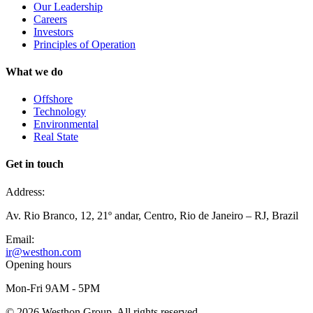
Our Leadership
Careers
Investors
Principles of Operation
What we do
Offshore
Technology
Environmental
Real State
Get in touch
Address:
Av. Rio Branco, 12, 21º andar, Centro, Rio de Janeiro – RJ, Brazil
Email:
ir@westhon.com
Opening hours
Mon-Fri 9AM - 5PM
©
2026
Westhon Group. All rights reserved.