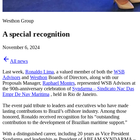
Westhon Group
A special recognition
November 6, 2024
All news
Last week,
Ronaldo Lima
, a valued member of both the
WSB
Advisors
and
Westhon
Boards of Directors, along with our
Proposals Manager,
Raphael Montes
, represented WSB Advisors at
the 90th-anniversary celebration of
Syndarma – Sindicato Nac Das
Empr De Nav Maritima
, held in Rio de Janeiro.
The event paid tribute to leaders and executives who have made
lasting contributions to Brazil’s offshore industry. Among those
honored, Ronaldo received recognition for his “outstanding
contribution to the development of Brazilian maritime support.”
With a distinguished career, including 20 years as Vice President
Syndarma and leadership as President of
ABEAM SYNDARMA –