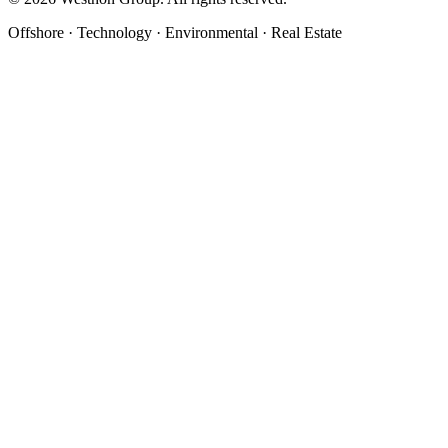
Offshore · Technology · Environmental · Real Estate