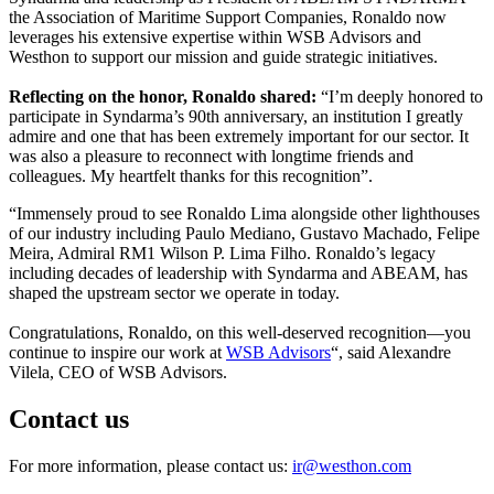
the Association of Maritime Support Companies, Ronaldo now
leverages his extensive expertise within WSB Advisors and
Westhon to support our mission and guide strategic initiatives.
Reflecting on the honor, Ronaldo shared:
“I’m deeply honored to
participate in Syndarma’s 90th anniversary, an institution I greatly
admire and one that has been extremely important for our sector. It
was also a pleasure to reconnect with longtime friends and
colleagues. My heartfelt thanks for this recognition”.
“Immensely proud to see
Ronaldo Lima alongside other lighthouses
of our industry including
Paulo Mediano,
Gustavo Machado,
Felipe
Meira, Admiral RM1
Wilson P. Lima Filho. Ronaldo’s legacy
including decades of leadership with Syndarma and ABEAM, has
shaped the upstream sector we operate in today.
Congratulations, Ronaldo, on this well-deserved recognition—you
continue to inspire our work at
WSB Advisors
“, said Alexandre
Vilela, CEO of WSB Advisors.
Contact us
For more information, please contact us:
ir@westhon.com