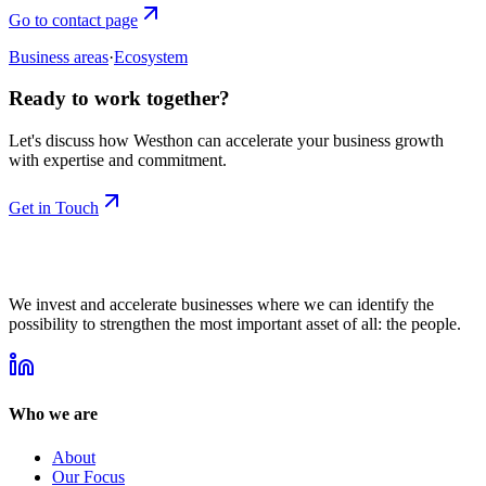
Go to contact page
Business areas
·
Ecosystem
Ready to work together?
Let's discuss how Westhon can accelerate your business growth
with expertise and commitment.
Get in Touch
We invest and accelerate businesses where we can identify the
possibility to strengthen the most important asset of all: the people.
Who we are
About
Our Focus