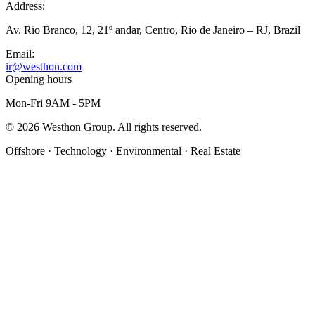
Address:
Av. Rio Branco, 12, 21º andar, Centro, Rio de Janeiro – RJ, Brazil
Email:
ir@westhon.com
Opening hours
Mon-Fri 9AM - 5PM
©
2026
Westhon Group. All rights reserved.
Offshore · Technology · Environmental · Real Estate