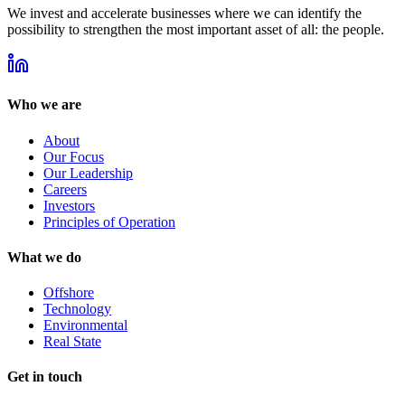
We invest and accelerate businesses where we can identify the
possibility to strengthen the most important asset of all: the people.
Who we are
About
Our Focus
Our Leadership
Careers
Investors
Principles of Operation
What we do
Offshore
Technology
Environmental
Real State
Get in touch