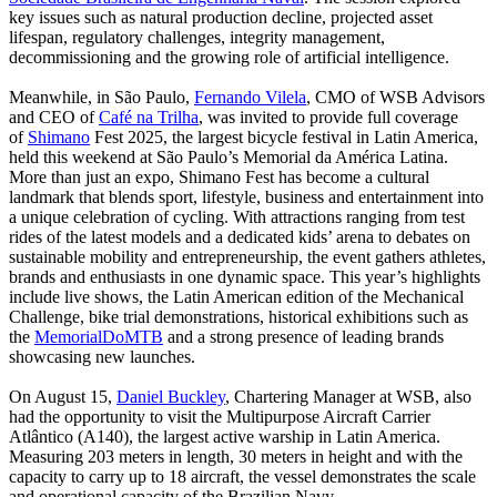
key issues such as natural production decline, projected asset
lifespan, regulatory challenges, integrity management,
decommissioning and the growing role of artificial intelligence.
Meanwhile, in São Paulo,
Fernando Vilela
, CMO of WSB Advisors
and CEO of
Café na Trilha
, was invited to provide full coverage
of
Shimano
Fest 2025, the largest bicycle festival in Latin America,
held this weekend at São Paulo’s Memorial da América Latina.
More than just an expo, Shimano Fest has become a cultural
landmark that blends sport, lifestyle, business and entertainment into
a unique celebration of cycling. With attractions ranging from test
rides of the latest models and a dedicated kids’ arena to debates on
sustainable mobility and entrepreneurship, the event gathers athletes,
brands and enthusiasts in one dynamic space. This year’s highlights
include live shows, the Latin American edition of the Mechanical
Challenge, bike trial demonstrations, historical exhibitions such as
the
MemorialDoMTB
and a strong presence of leading brands
showcasing new launches.
On August 15,
Daniel Buckley
, Chartering Manager at WSB, also
had the opportunity to visit the Multipurpose Aircraft Carrier
Atlântico (A140), the largest active warship in Latin America.
Measuring 203 meters in length, 30 meters in height and with the
capacity to carry up to 18 aircraft, the vessel demonstrates the scale
and operational capacity of the Brazilian Navy.