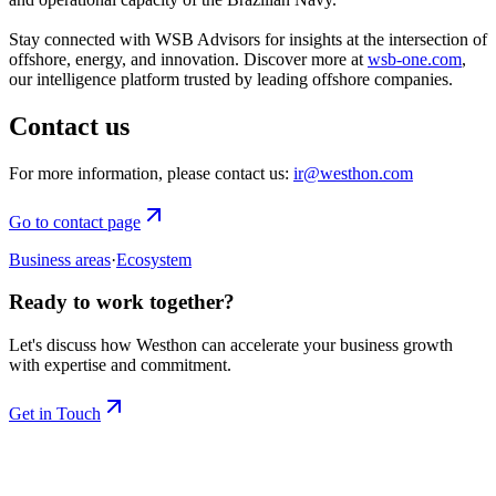
Stay connected with WSB Advisors for insights at the intersection of
offshore, energy, and innovation. Discover more at
wsb-one.com
,
our intelligence platform trusted by leading offshore companies.
Contact us
For more information, please contact us:
ir@westhon.com
Go to contact page
Business areas
·
Ecosystem
Ready to work together?
Let's discuss how Westhon can accelerate your business growth
with expertise and commitment.
Get in Touch