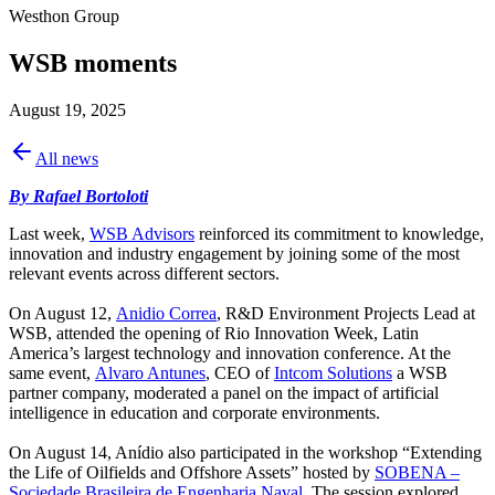
Westhon Group
WSB moments
August 19, 2025
All news
By Rafael Bortoloti
Last week,
WSB Advisors
reinforced its commitment to knowledge,
innovation and industry engagement by joining some of the most
relevant events across different sectors.
On August 12,
Anidio Correa
, R&D Environment Projects Lead at
WSB, attended the opening of Rio Innovation Week, Latin
America’s largest technology and innovation conference. At the
same event,
Alvaro Antunes
, CEO of
Intcom Solutions
a WSB
partner company, moderated a panel on the impact of artificial
intelligence in education and corporate environments.
On August 14, Anídio also participated in the workshop “Extending
the Life of Oilfields and Offshore Assets” hosted by
SOBENA –
Sociedade Brasileira de Engenharia Naval
. The session explored