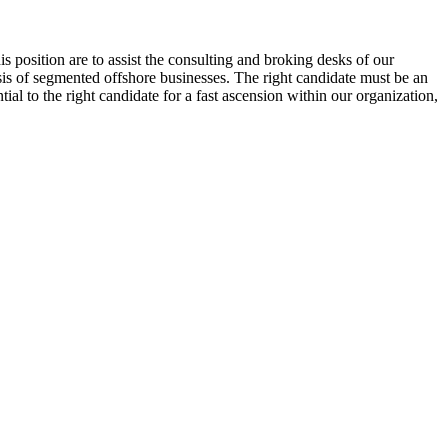
 position are to assist the consulting and broking desks of our
ysis of segmented offshore businesses. The right candidate must be an
al to the right candidate for a fast ascension within our organization,