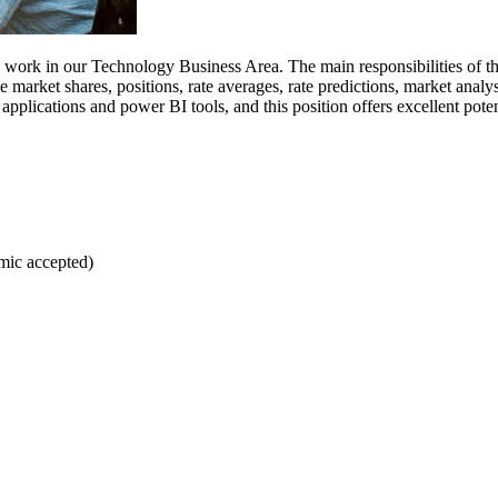
work in our Technology Business Area. The main responsibilities of this
 market shares, positions, rate averages, rate predictions, market anal
ications and power BI tools, and this position offers excellent potenti
emic accepted)