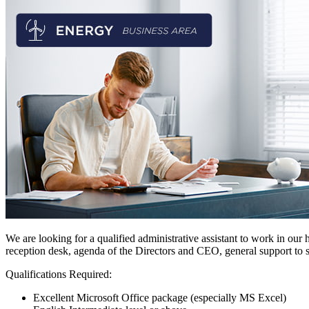
We are looking for a qualified administrative assistant to work in our h
reception desk, agenda of the Directors and CEO, general support to s
Qualifications Required:
Excellent Microsoft Office package (especially MS Excel)