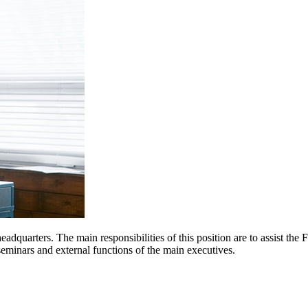
eadquarters. The main responsibilities of this position are to assist the 
eminars and external functions of the main executives.