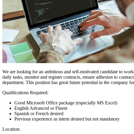
We are looking for an ambitious and self-motivated candidate to work i
daily tasks, monitor and register contracts, ensure adhesion to contract
department. This position has great future potential in the company for
Qualifications Required:
Good Microsoft Office package (especially MS Excel)
English Advanced or Fluent
Spanish or French desired
Previous experience as intern desired but not mandatory
Location: