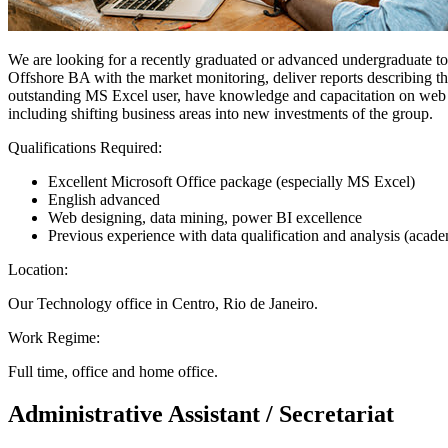
We are looking for a recently graduated or advanced undergraduate to 
Offshore BA with the market monitoring, deliver reports describing the
outstanding MS Excel user, have knowledge and capacitation on web appl
including shifting business areas into new investments of the group.
Qualifications Required:
Excellent Microsoft Office package (especially MS Excel)
English advanced
Web designing, data mining, power BI excellence
Previous experience with data qualification and analysis (acad
Location:
Our Technology office in Centro, Rio de Janeiro.
Work Regime:
Full time, office and home office.
Administrative Assistant / Secretariat