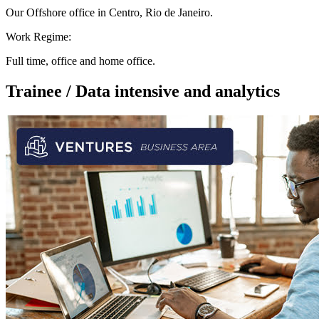
Our Offshore office in Centro, Rio de Janeiro.
Work Regime:
Full time, office and home office.
Trainee / Data intensive and analytics