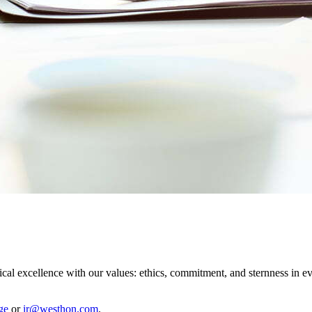
cal excellence with our values: ethics, commitment, and sternness in 
ge
or
ir@westhon.com
.