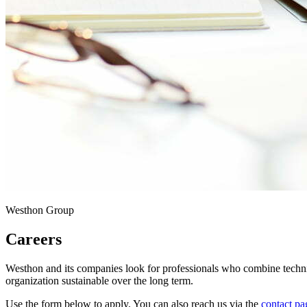
Westhon Group
Careers
Westhon and its companies look for professionals who combine techni
organization sustainable over the long term.
Use the form below to apply. You can also reach us via the
contact pa