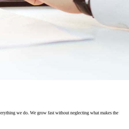
everything we do. We grow fast without neglecting what makes the