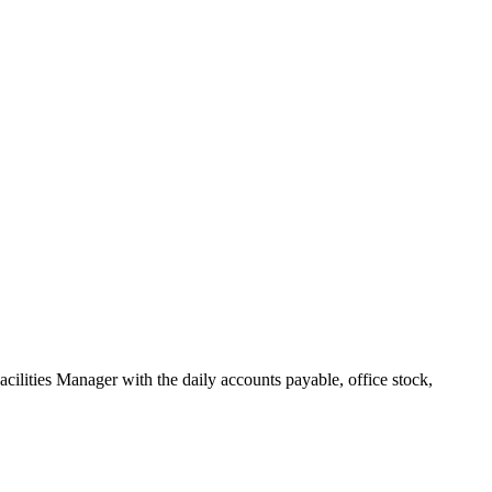
Facilities Manager with the daily accounts payable, office stock,