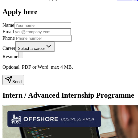
Apply here
Name
Email
Phone
Career
Select a career
Resume
Optional. PDF or Word, max 4 MB.
Send
Intern / Advanced Internship Programme