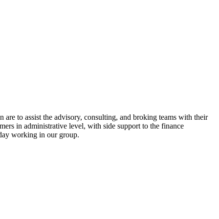
 are to assist the advisory, consulting, and broking teams with their
mers in administrative level, with side support to the finance
today working in our group.