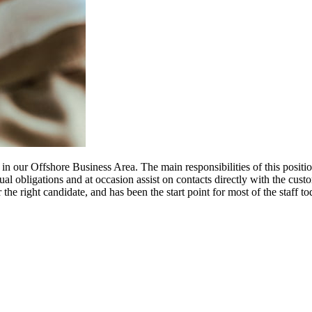
n our Offshore Business Area. The main responsibilities of this position
ual obligations and at occasion assist on contacts directly with the custo
 the right candidate, and has been the start point for most of the staff 