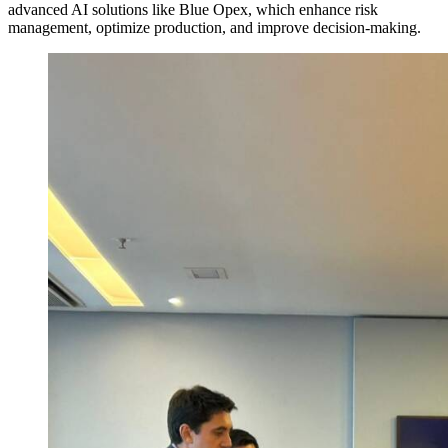
advanced AI solutions like Blue Opex, which enhance risk
management, optimize production, and improve decision-making.