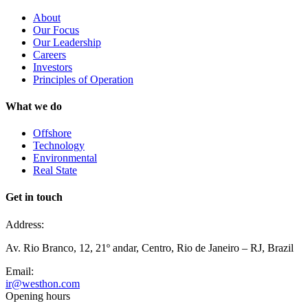
About
Our Focus
Our Leadership
Careers
Investors
Principles of Operation
What we do
Offshore
Technology
Environmental
Real State
Get in touch
Address:
Av. Rio Branco, 12, 21º andar, Centro, Rio de Janeiro – RJ, Brazil
Email:
ir@westhon.com
Opening hours