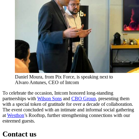
Daniel Moura, from Pix Force, is speaking next to
Alvaro Antunes, CEO of Intcom
To celebrate the occasion, Intcom honored long-standing
partnerships with
Wilson Sons
and
CBO Group
, presenting them
with a special token of gratitude for over a decade of collaboration.
The event concluded with an intimate and informal social gathering
at
Westhon
’s Rooftop, further strengthening connections with our
esteemed guests.
Contact us