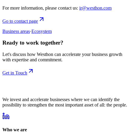
For more information, please contact us:
ir@westhon.com
Go to contact page
Business areas
·
Ecosystem
Ready to work together?
Let's discuss how Westhon can accelerate your business growth
with expertise and commitment.
Get in Touch
We invest and accelerate businesses where we can identify the
possibility to strengthen the most important asset of all: the people.
Who we are