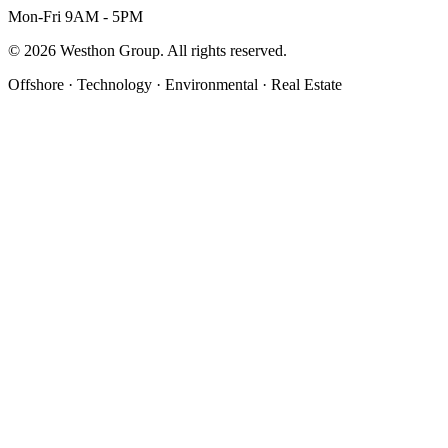
Mon-Fri 9AM - 5PM
©
2026
Westhon Group. All rights reserved.
Offshore · Technology · Environmental · Real Estate