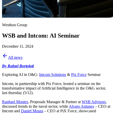
Westhon Group
WSB and Intcom: AI Seminar
December 11, 2024
All news
By Rafael Bortoloti
Exploring AI in O&G:
Intcom Solutions
&
Pix Force
Seminar
Intcom, in partnership with Pix Force, hosted a seminar on the
transformative impact of Artificial Intelligence in the O&G sector,
last thursday (5/12).
Raphael Montes
, Proposals Manager & Partner at
WSB Advisors
,
discussed trends in the naval sector, while
Alvaro Antunes
– CEO at
Intcom and
Daniel Moura
– CEO at PiX Force, showcased