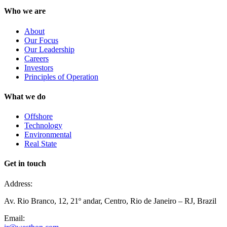
Who we are
About
Our Focus
Our Leadership
Careers
Investors
Principles of Operation
What we do
Offshore
Technology
Environmental
Real State
Get in touch
Address:
Av. Rio Branco, 12, 21º andar, Centro, Rio de Janeiro – RJ, Brazil
Email: