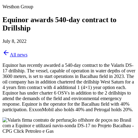
Westhon Group
Equinor awards 540-day contract to
Drillship
July 8, 2022
All news
Equinor has recently awarded a 540-day contract to the Valaris DS-
17 drillship. The vessel, capable of operation in water depths of over
3600 meters, is set to start operations in Bacalhau field in 2023. The
oil company has in addition chartered the drillship West Saturn for a
4 years firm contract with 4 additional 1 (4×1) year option each.
Equinor has under charter 6 OSVs in addition to the 2 drillships to
attend the demands of the field and environmental emergency
response. Equinor is the operator for the Bacalhau field with 40%
participation. ExxonMobil also holds 40% and Petrogal holds 20%.