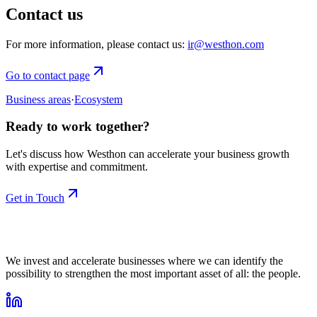
Contact us
For more information, please contact us:
ir@westhon.com
Go to contact page
Business areas
·
Ecosystem
Ready to work together?
Let's discuss how Westhon can accelerate your business growth
with expertise and commitment.
Get in Touch
We invest and accelerate businesses where we can identify the
possibility to strengthen the most important asset of all: the people.