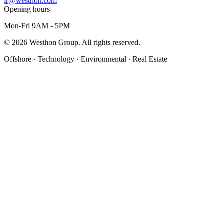
ir@westhon.com
Opening hours
Mon-Fri 9AM - 5PM
©
2026
Westhon Group. All rights reserved.
Offshore · Technology · Environmental · Real Estate