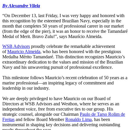
By Alexandre Vilela
“On December 13, last Friday, I was very happy and honored with
this recognition by the esteemed Brazilian Navy, especially in the
month that completes 50 years of professional career in our market
(from the edge of the pier), it was an honor to receive the Tamandaré
Medal of Merit. Bravo Zulu!”, says Maurício Almeida.
WSB Advisors
proudly celebrate the remarkable achievement
of
Mauricio Almeida
, who has been honored with the prestigious
Medalha Mérito Tamandaré. This distinction recognizes Mauricio’s
extraordinary dedication to the values and mission of the Brazilian
Navy and his unwavering pursuit of professional excellence.
This milestone follows Mauricio’s recent celebration of 50 years as a
marine professional—an inspiring legacy of commitment and
leadership in our industry.
We are deeply privileged to have Mauricio on our Board of
Directors at WSB Advisors and Westhon, where he serves as an
independent voice, free from executive ties to our group. His
strategic counsel, alongside our Chairman
Paulo de Tarso Rolim de
Freitas
and fellow Board Member
Ronaldo Lima
, has been
instrumental in shaping key decisions and delivering outstanding
results throughout the year.