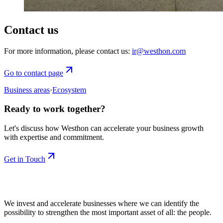
Contact us
For more information, please contact us:
ir@westhon.com
Go to contact page
Business areas
·
Ecosystem
Ready to work together?
Let's discuss how Westhon can accelerate your business growth
with expertise and commitment.
Get in Touch
We invest and accelerate businesses where we can identify the
possibility to strengthen the most important asset of all: the people.