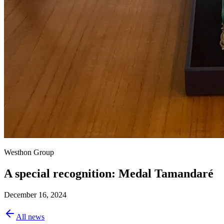
Westhon Group
A special recognition: Medal Tamandaré
December 16, 2024
All news