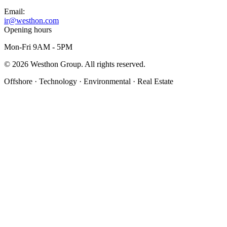
Email:
ir@westhon.com
Opening hours
Mon-Fri 9AM - 5PM
©
2026
Westhon Group. All rights reserved.
Offshore · Technology · Environmental · Real Estate