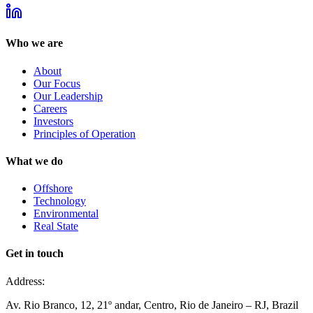
Who we are
About
Our Focus
Our Leadership
Careers
Investors
Principles of Operation
What we do
Offshore
Technology
Environmental
Real State
Get in touch
Address:
Av. Rio Branco, 12, 21º andar, Centro, Rio de Janeiro – RJ, Brazil