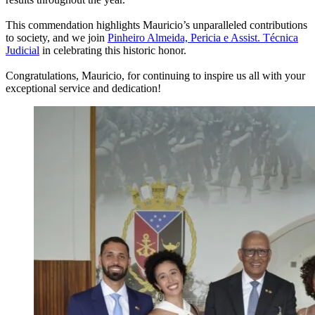
This commendation highlights Mauricio’s unparalleled contributions
to society, and we join
Pinheiro Almeida, Pericia e Assist. Técnica
Judicial
in celebrating this historic honor.
Congratulations, Mauricio, for continuing to inspire us all with your
exceptional service and dedication!